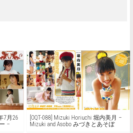
4年7月26
[OQT-088] Mizuki Horiuchi 堀内美月 –
ー –
Mizuki and Asobo みづきとあそぼ