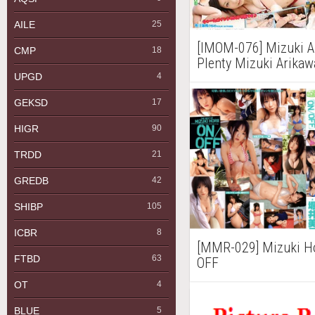
AILE
25
[IMOM-076] Mizuk
CMP
18
Plenty Mizuki Ari
有川瑞希 Part2
UPGD
4
GEKSD
17
HIGR
90
TRDD
21
GREDB
42
SHIBP
105
ICBR
8
[MMR-029] Mizuki
FTBD
63
OFF
OT
4
BLUE
5