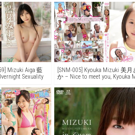
9] Mizuki Aiga 藍
[SNM-005] Kyouka Mizuki 
rnight Sexuality
か – Nice to meet you, Kyouka 
じめまして 美月きょうかで