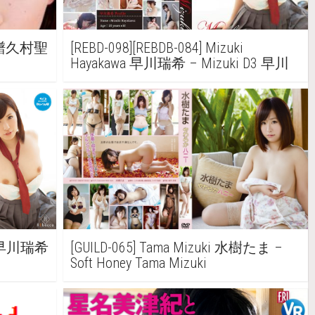
ra 譜久村聖
[REBD-098][REBDB-084] Mizuki
Hayakawa 早川瑞希 – Mizuki D3 早川
瑞希
wa 早川瑞希
[GUILD-065] Tama Mizuki 水樹たま –
Soft Honey Tama Mizuki