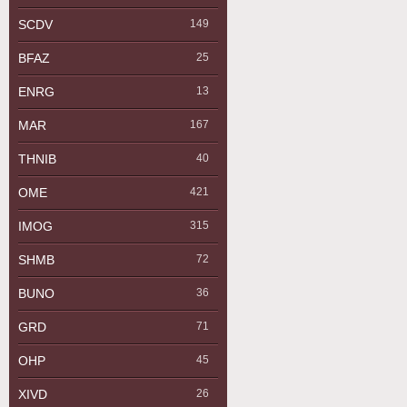
SCDV
149
BFAZ
25
ENRG
13
MAR
167
THNIB
40
OME
421
IMOG
315
SHMB
72
BUNO
36
GRD
71
OHP
45
XIVD
26