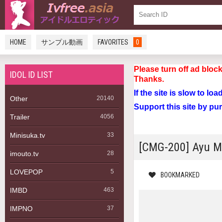
HOME
サンプル動画
FAVORITES
0
Please turn off a
IDOL ID LIST
Thanks.
If the site is slow to lo
Other
20140
Support this site by pu
Trailer
4056
Minisuka.tv
33
[CMG-200] A
imouto.tv
28
LOVEPOP
5
BOOKMARKED
IMBD
463
IMPNO
37