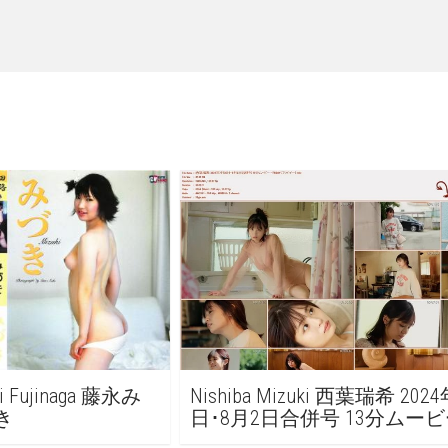
ki Fujinaga 藤永み
Nishiba Mizuki 西葉瑞希 202
づき
日･8月2日合併号 13分ムービ
FRIDAY