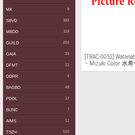
MK
9
SBVD
383
MBDD
118
GUILD
202
GAIA
29
[TRAC-0052] Wata
– Mizuki Color 水
DFMT
22
DDRR
4
BAGBD
48
PDOL
12
BUNC
7
AIMS
12
TSDV
510