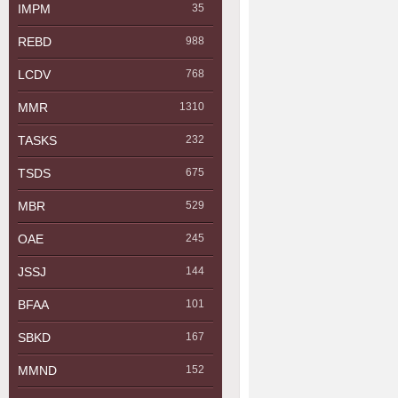
IMPM
35
REBD
988
LCDV
768
MMR
1310
TASKS
232
TSDS
675
MBR
529
OAE
245
JSSJ
144
BFAA
101
SBKD
167
MMND
152