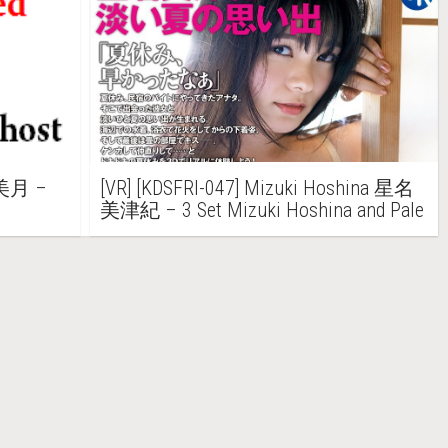
井美月 –
[VR] [KDSFRI-047] Mizuki Hoshina 星名
美津紀 – 3 Set Mizuki Hoshina and Pale
Summer memories “Summer vacation, I
was quick”