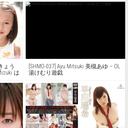
美月きょう
[SHMO-037] Ayu Mitsuki 美槻あゆ – OL
Mizuki は
湯けむり遊戯
す