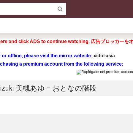
d blockers and click ADS to continue watchi
ad or offline, please visit the mirror website:
xidol.asia
rchasing a premium account from the following service:
yu Mizuki 美槻あゆ – おとなの階段