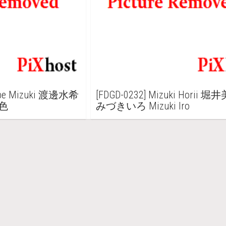
nabe Mizuki 渡邊水希
[FDGD-0232] Mizuki Horii 堀
希色
みづきいろ Mizuki Iro