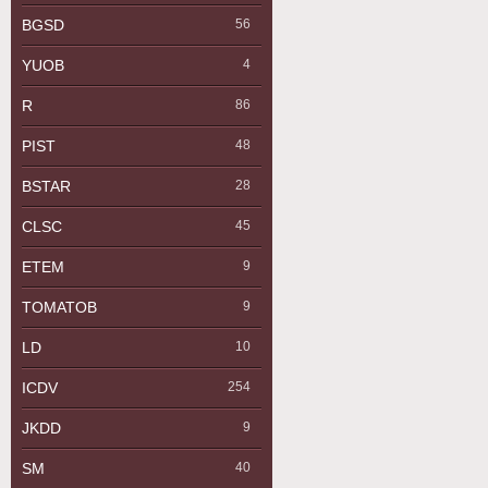
BGSD
56
YUOB
4
R
86
PIST
48
BSTAR
28
CLSC
45
ETEM
9
TOMATOB
9
LD
10
ICDV
254
JKDD
9
SM
40