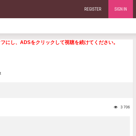
REGISTER
SIGN IN
ng. 広告ブロッカーをオフにし、ADSをクリックして視聴を続けてください。
3 706