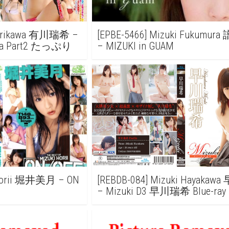
i Arikawa 有川瑞希 –
[EPBE-5466] Mizuki Fukumu
kawa Part2 たっぷり
– MIZUKI in GUAM
 Horii 堀井美月 – ON
[REBDB-084] Mizuki Hayaka
– Mizuki D3 早川瑞希 Blue-ray