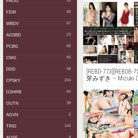
PROU
20
FEIR
68
WBDV
67
AOSBD
23
PCBG
66
CMG
65
DDD
38
[REBD-773][REBDB-75
芽みずき – Mizuki Ove
CPSKY
204
GSHRB
64
OUTN
39
AGVN
2
TRID
144
AQSF
9