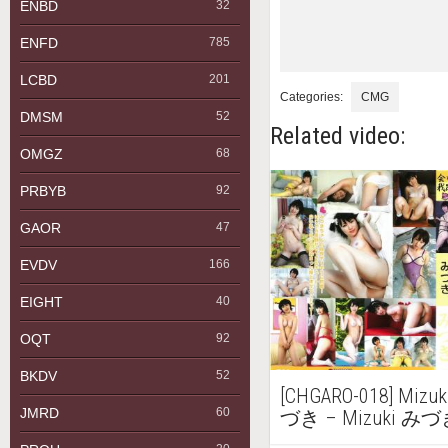
ENBD
32
ENFD
785
LCBD
201
Categories:
CMG
DMSM
52
Related video:
OMGZ
68
PRBYB
92
GAOR
47
EVDV
166
EIGHT
40
OQT
92
BKDV
52
[CHGARO-018] Mizu
JMRD
60
づき – Mizuki み