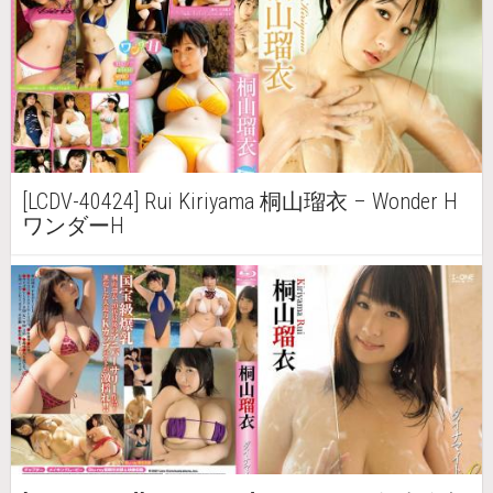
[LCDV-40424] Rui Kiriyama 桐山瑠衣 – Wonder H
ワンダーH