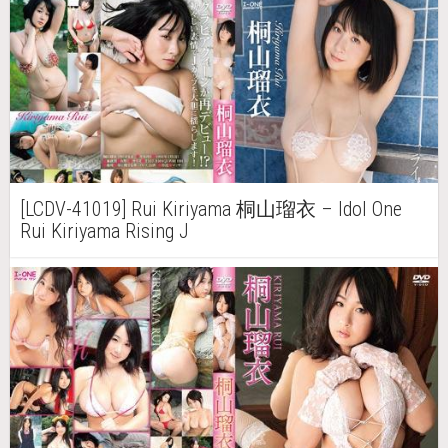
[LCDV-41019] Rui Kiriyama 桐山瑠衣 – Idol One
Rui Kiriyama Rising J