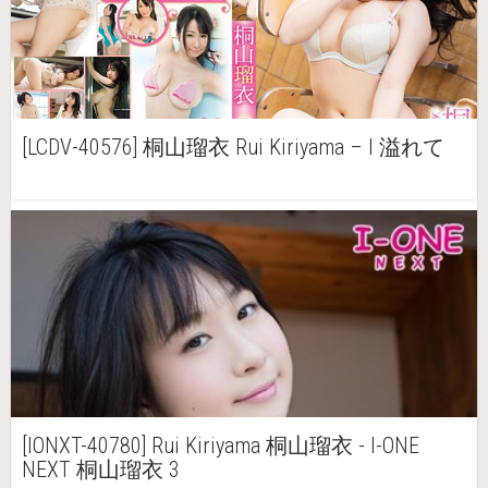
[LCDV-40576] 桐山瑠衣 Rui Kiriyama – I 溢れて
[IONXT-40780] Rui Kiriyama 桐山瑠衣 - I-ONE
NEXT 桐山瑠衣 3