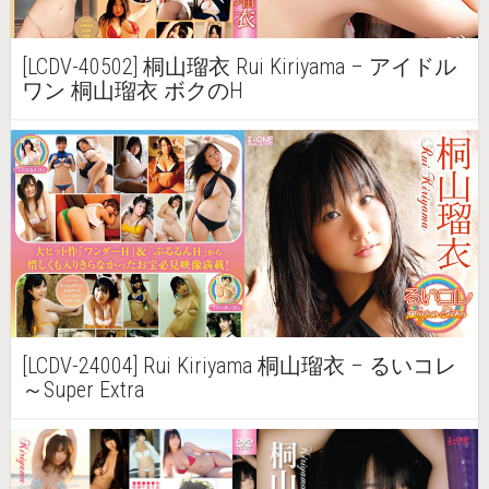
[LCDV-40502] 桐山瑠衣 Rui Kiriyama – アイドル
ワン 桐山瑠衣 ボクのH
[LCDV-24004] Rui Kiriyama 桐山瑠衣 – るいコレ
～Super Extra