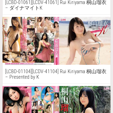
[LCBD-01061][LCDV-41061] Rui Kiriyama 桐山瑠衣
– ダイナマイトK
[LCBD-01104][LCDV-41104] Rui Kiriyama 桐山瑠衣
– Presented by K