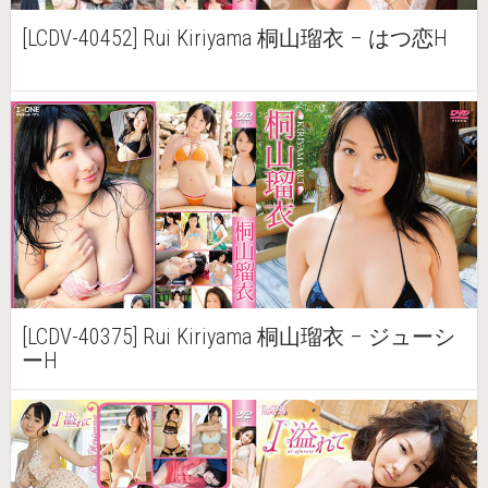
[LCDV-40452] Rui Kiriyama 桐山瑠衣 – はつ恋H
[LCDV-40375] Rui Kiriyama 桐山瑠衣 – ジューシ
ーH