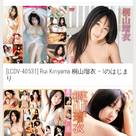
[LCDV-40531] Rui Kiriyama 桐山瑠衣 – Iのはじま
り