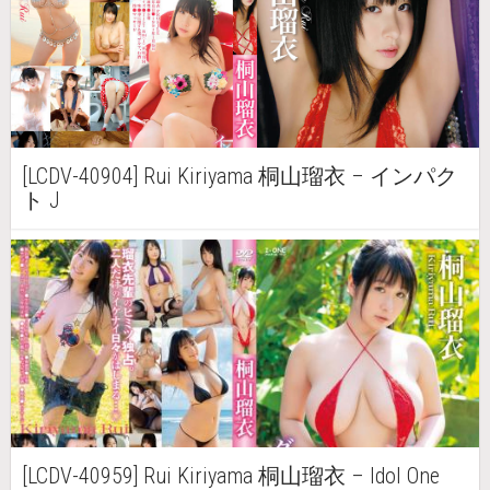
[LCDV-40904] Rui Kiriyama 桐山瑠衣 – インパク
ト J
[LCDV-40959] Rui Kiriyama 桐山瑠衣 – Idol One