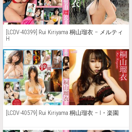
[LCDV-40399] Rui Kiriyama 桐山瑠衣 – メルティ
H
[LCDV-40579] Rui Kiriyama 桐山瑠衣 – I・楽園