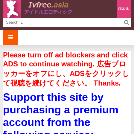
SIGN IN
Please turn off ad blockers and click
ADS to continue watching. 広告ブロ
ッカーをオフにし、ADSをクリックし
て視聴を続けてください。 Thanks.
Support this site by
purchasing a premium
account from the