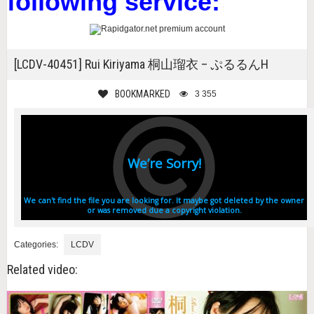
following service:
[LCDV-40451] Rui Kiriyama 桐山瑠衣 – ぷるるんH
BOOKMARKED
3 355
Categories:
LCDV
Related video: