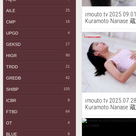
AILE
25
imouto.tv 2025.09.0
Kuramoto Nanas
CMP
18
UPGD
4
GEKSD
17
HIGR
90
TRDD
21
GREDB
42
SHIBP
105
imouto.tv 2025.07.2
ICBR
8
Kuramoto Nanase
FTBD
64
OT
4
BLUE
6