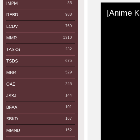
IMPM
35
REBD
988
LCDV
769
MMR
1310
TASKS
232
TSDS
675
MBR
529
OAE
245
JSSJ
144
BFAA
101
SBKD
167
MMND
152