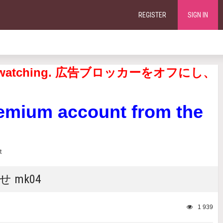
REGISTER
SIGN IN
continue watching. 広告ブロッカーをオフにし、
remium account from the
なせ mk04
1 939