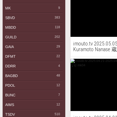
MK
9
SBVD
383
MBDD
118
GUILD
202
imouto.tv 2025.05.0
GAIA
29
Kuramoto Nanas
DFMT
22
DDRR
4
BAGBD
48
PDOL
12
BUNC
7
AIMS
12
TSDV
510