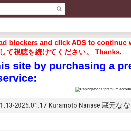
off ad blockers and click ADS to 
して視聴を続けてください。 Thanks.
his site by purchasing a p
service:
5.01.13-2025.01.17 Kuramoto Nanase 蔵元な