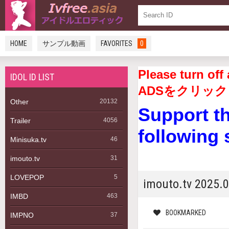
HOME
サンプル動画
FAVORITES
0
Please turn 
IDOL ID LIST
ADSをクリック
Other
20132
Support t
Trailer
4056
following 
Minisuka.tv
46
imouto.tv
31
LOVEPOP
5
imouto.tv 202
IMBD
463
BOOKMARKED
IMPNO
37