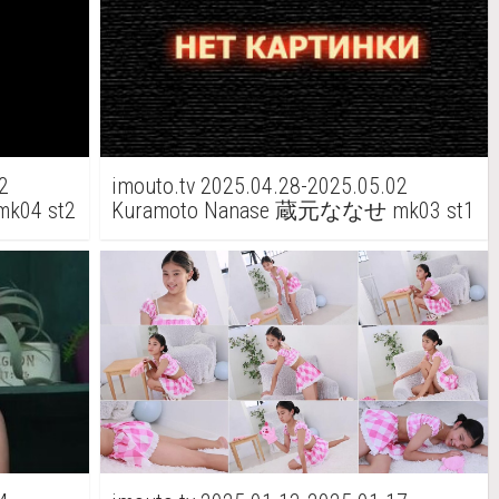
2
imouto.tv 2025.04.28-2025.05.02
k04 st2
Kuramoto Nanase 蔵元ななせ mk03 st1