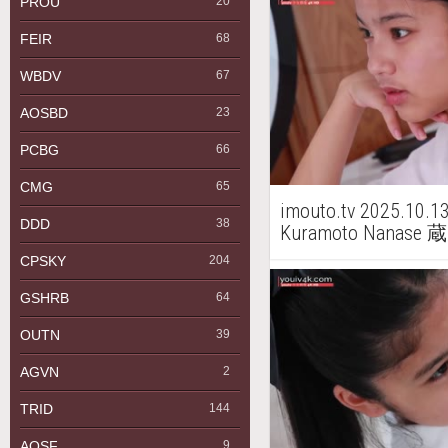
PROU
20
FEIR
68
WBDV
67
AOSBD
23
PCBG
66
CMG
65
imouto.tv 2025.10.1
DDD
38
Kuramoto Nanase
CPSKY
204
GSHRB
64
OUTN
39
AGVN
2
TRID
144
AQSF
9