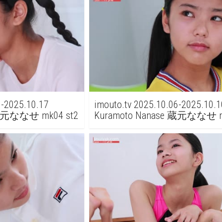
3-2025.10.17
imouto.tv 2025.10.06-2025.10.1
 蔵元ななせ mk04 st2
Kuramoto Nanase 蔵元ななせ 