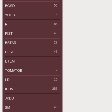
BGSD
56
YUOB
4
R
86
PIST
48
BSTAR
28
CLSC
45
ETEM
9
TOMATOB
9
LD
10
ICDV
255
JKDD
9
SM
40