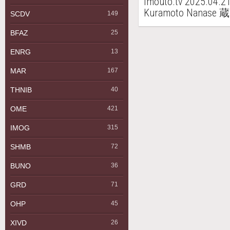
imouto.tv 2025.04.2
Kuramoto Nanas
SCDV
149
BFAZ
25
ENRG
13
MAR
167
THNIB
40
OME
421
IMOG
315
SHMB
72
BUNO
36
GRD
71
OHP
45
XIVD
26