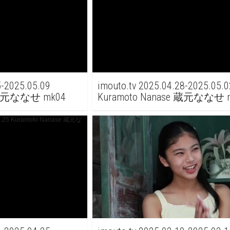
5-2025.05.09
imouto.tv 2025.04.28-2025.05.0
e 蔵元ななせ mk04
Kuramoto Nanase 蔵元ななせ m