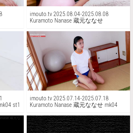
8
imouto.tv 2025.08.04-2025.08.08
Kuramoto Nanase 蔵元ななせ
t2
Kuramoto Mio 蔵元みお mk05 st1
1
imouto.tv 2025.07.14-2025.07.18
k04 st1
Kuramoto Nanase 蔵元ななせ mk04