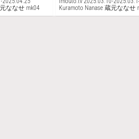
1-2025.04.25
imouto.tv 2025.03.10-2025.03.1
e 蔵元ななせ mk04
Kuramoto Nanase 蔵元ななせ 