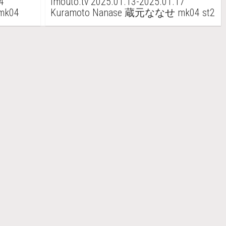
4
imouto.tv 2025.01.13-2025.01.17
mk04
Kuramoto Nanase 蔵元ななせ mk04 st2