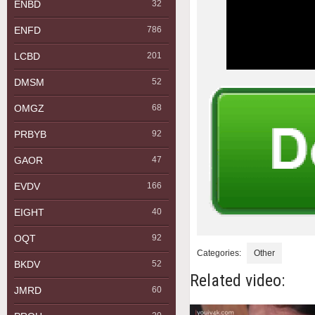
ENBD
32
ENFD
786
LCBD
201
DMSM
52
OMGZ
68
PRBYB
92
GAOR
47
EVDV
166
EIGHT
40
OQT
92
Categories:
Other
BKDV
52
Related video:
JMRD
60