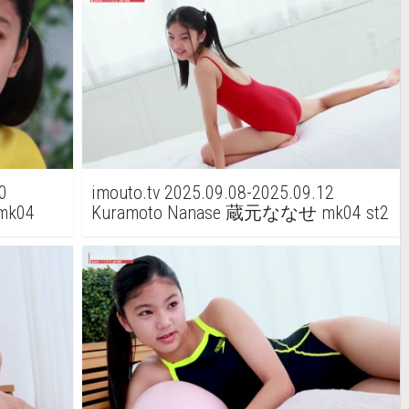
0
imouto.tv 2025.09.08-2025.09.12
mk04
Kuramoto Nanase 蔵元ななせ mk04 st2