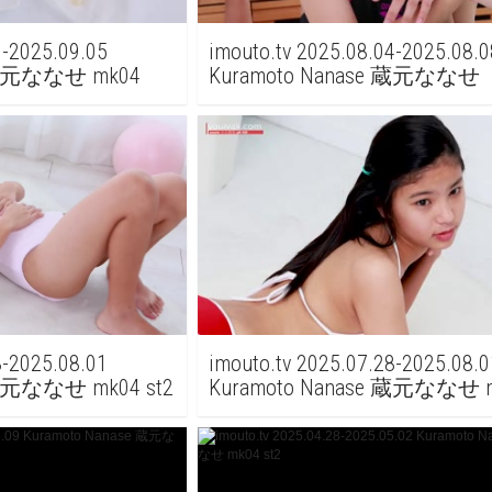
1-2025.09.05
imouto.tv 2025.08.04-2025.08.0
e 蔵元ななせ mk04
Kuramoto Nanase 蔵元ななせ
Kuramoto Mio 蔵元みお mk07 s
8-2025.08.01
imouto.tv 2025.07.28-2025.08.0
 蔵元ななせ mk04 st2
Kuramoto Nanase 蔵元ななせ m