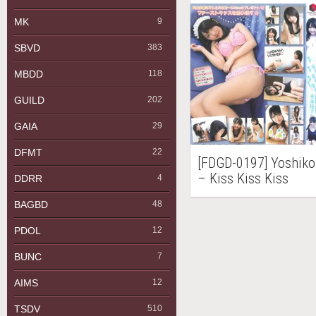
MK
9
SBVD
383
MBDD
118
GUILD
202
GAIA
29
DFMT
22
[FDGD-0197] Yosh
– Kiss Kiss Kiss
DDRR
4
BAGBD
48
PDOL
12
BUNC
7
AIMS
12
TSDV
510