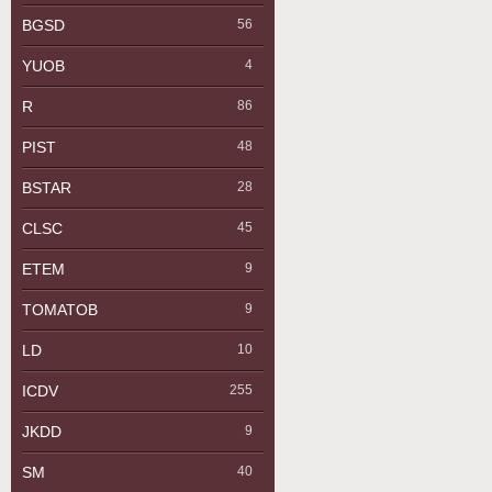
BGSD
56
YUOB
4
R
86
PIST
48
BSTAR
28
CLSC
45
ETEM
9
TOMATOB
9
LD
10
ICDV
255
JKDD
9
SM
40