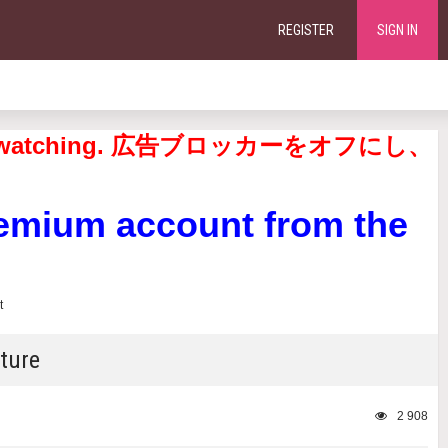
REGISTER
SIGN IN
continue watching. 広告ブロッカーをオフにし、
remium account from the
ture
2 908