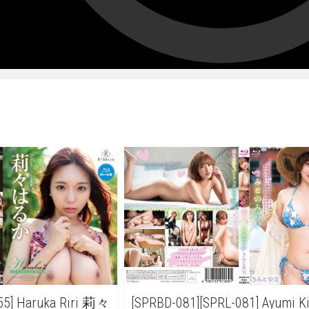
55] Haruka Riri 莉々
[SPRBD-081][SPRL-081] Ayumi 