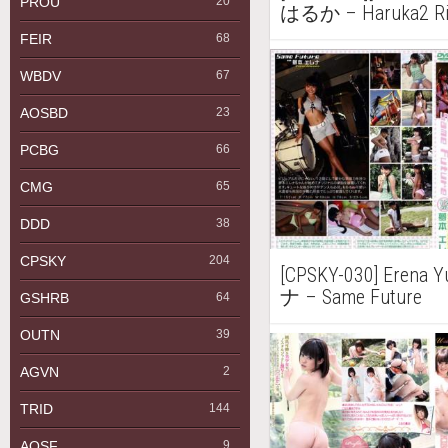
PROU
20
はるか – Haruka2 Ri R
FEIR
68
WBDV
67
AOSBD
23
PCBG
66
CMG
65
DDD
38
CPSKY
204
[CPSKY-030] Eren
ナ – Same Future
GSHRB
64
OUTN
39
AGVN
2
TRID
144
AQSF
9