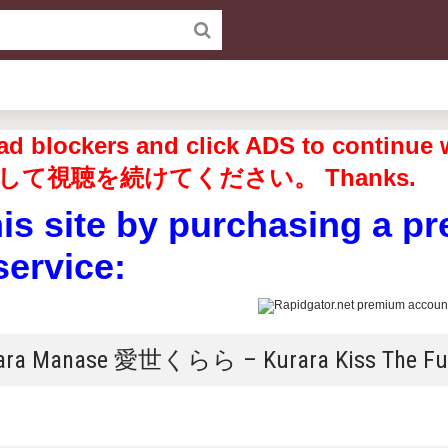
off ad blockers and click ADS to 
して視聴を続けてください。 Thanks.
his site by purchasing a p
service:
rara Manase 愛世くらら – Kurara Kiss The Fu