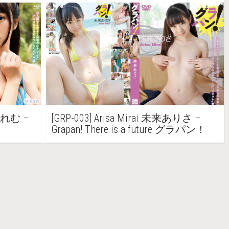
早美れむ –
[GRP-003] Arisa Mirai 未来ありさ –
Grapan! There is a future グラパン！
未来ありさ