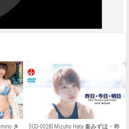
Kimino き
[IGD-0028] Mizuho Hata 秦みずほ – 昨