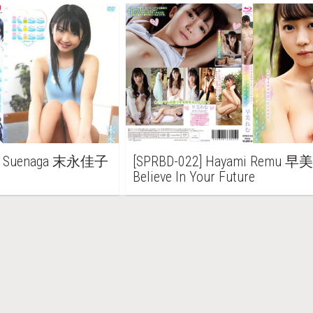
iko Suenaga 末永佳子
[SPRBD-022] Hayami Remu 
Believe In Your Future