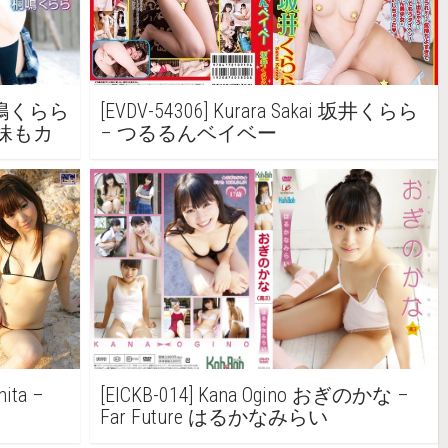
a 桐嶋くらら
[EVDV-54306] Kurara Sakai 坂井くらら
d ~ 妹もカ
– つるるんベイベー
ita –
[EICKB-014] Kana Ogino おぎのかな –
Far Future はるかなみらい