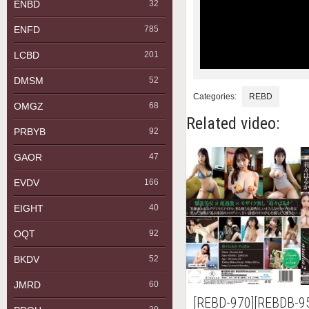
ENBD
32
ENFD
785
LCBD
201
DMSM
52
Categories:
REBD
OMGZ
68
Related video:
PRBYB
92
GAOR
47
EVDV
166
EIGHT
40
OQT
92
BKDV
52
JMRD
60
[REBD-970][REBDB-9