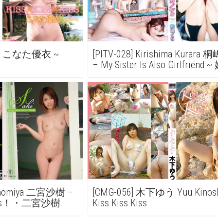
nata こなた優衣 ~
[PITV-028] Kirishima Kurar
– My Sister Is Also Girlfrien
ノジョ
 Ninomiya 二宮沙樹 –
[CMG-056] 木下ゆう Yuu Kinosh
l KIss！・二宮沙樹
Kiss Kiss Kiss