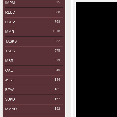
IMPM
35
REBD
988
LCDV
768
MMR
1310
TASKS
232
TSDS
675
MBR
529
OAE
245
JSSJ
144
BFAA
101
SBKD
167
MMND
152