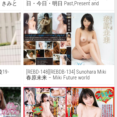
ou きみと
日・今日・明日 Past,Present and
Future
綾19-
[REBD-148][REBDB-134] Sunohara Miki
春原未来 – Miki Future world