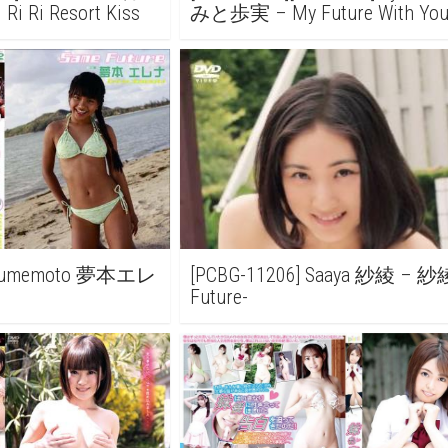
i Ri Resort Kiss
みと歩実 – My Future With Y
のみらい
a Yumemoto 夢本エレ
[PCBG-11206] Saaya 紗綾 – 紗
Future-