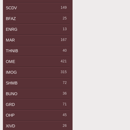
SCDV
149
BFAZ
25
ENRG
13
MAR
167
THNIB
40
OME
421
IMOG
315
SHMB
72
BUNO
36
GRD
71
OHP
45
XIVD
26