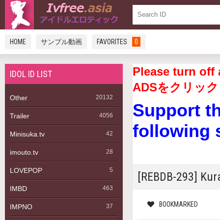
HOME
サンプル動画
FAVORITES
0
Please turn 
IDOL ID LIST
ADSをクリック
Other
20132
Support t
Trailer
4056
following 
Minisuka.tv
42
imouto.tv
28
LOVEPOP
5
[REBDB-293] Ku
IMBD
463
BOOKMARKED
IMPNO
37