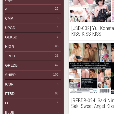
AILE
25
CMP
18
[USD-002] Yui Ko
UPGD
4
KISS KISS KISS
GEKSD
17
HIGR
90
TRDD
21
GREDB
42
SHIBP
105
ICBR
8
FTBD
63
[REBDB-024] Saki
OT
4
Saki Sweet Ange
Blu-ray
BLUE
5