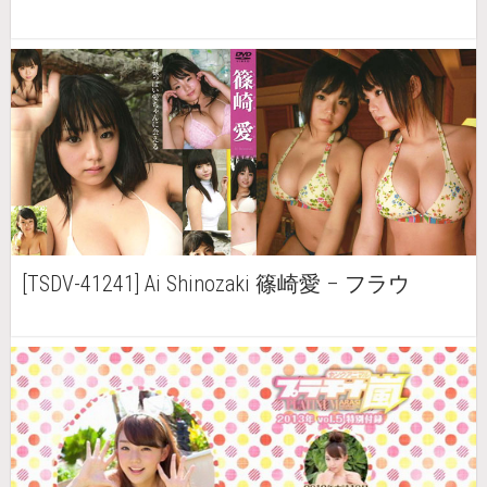
[TSDV-41241] Ai Shinozaki 篠崎愛 – フラウ