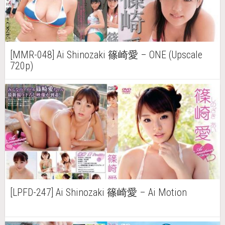
[MMR-048] Ai Shinozaki 篠崎愛 – ONE (Upscale
720p)
[LPFD-247] Ai Shinozaki 篠崎愛 – Ai Motion