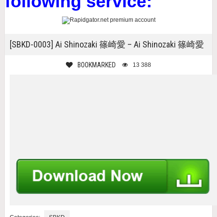
following service:
[SBKD-0003] Ai Shinozaki 篠崎愛 – Ai Shinozaki 篠崎愛
BOOKMARKED
13 388