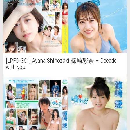
[LPFD-361] Ayana Shinozaki 篠崎彩奈 – Decade
with you